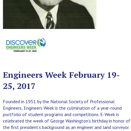
Engineers Week February 19-
25, 2017
Founded in 1951 by the National Society of Professional
Engineers, Engineers Week is the culmination of a year-round
portfolio of student programs and competitions. E-Week is
celebrated the week of George Washington’s birthday in honor of
the first president’s background as an engineer and land surveyor.