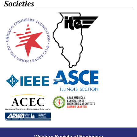
Societies
Western Society of Engineers