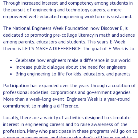
Through increased interest and competency among students in
the pursuit of engineering and technology careers, a more
empowered well-educated engineering workforce is sustained.
The National Engineers Week Foundation, now Discover E, is
dedicated to promoting pre-college literacy in math and science
among parents, educators and students. This year’s E-Week
theme is LET’S MAKE A DIFFERENCE. The goal of E-Week is to:
Celebrate how engineers make a difference in our world
Increase public dialogue about the need for engineers
Bring engineering to life for kids, educators, and parents
Participation has expanded over the years through a coalition of
professional societies, corporations and government agencies.
More than a week-long event, Engineers Week is a year-round
commitment to making a difference.
Locally, there are a variety of activities designed to stimulate
interest in engineering careers and to raise awareness of the
profession. Many who participate in these programs will go on to
a career in engineering, and those who don’t will have caught a