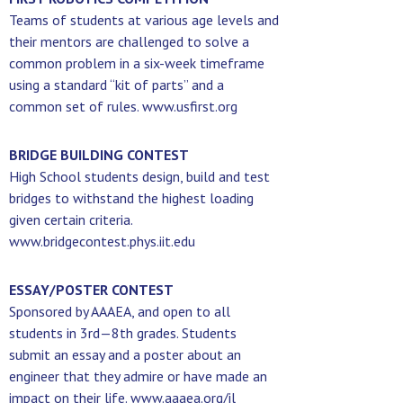
Teams of students at various age levels and
their mentors are challenged to solve a
common problem in a six-week timeframe
using a standard “kit of parts” and a
common set of rules. www.usfirst.org
BRIDGE BUILDING CONTEST
High School students design, build and test
bridges to withstand the highest loading
given certain criteria.
www.bridgecontest.phys.iit.edu
ESSAY/POSTER CONTEST
Sponsored by AAAEA, and open to all
students in 3rd—8th grades. Students
submit an essay and a poster about an
engineer that they admire or have made an
impact on their life. www.aaaea.org/il