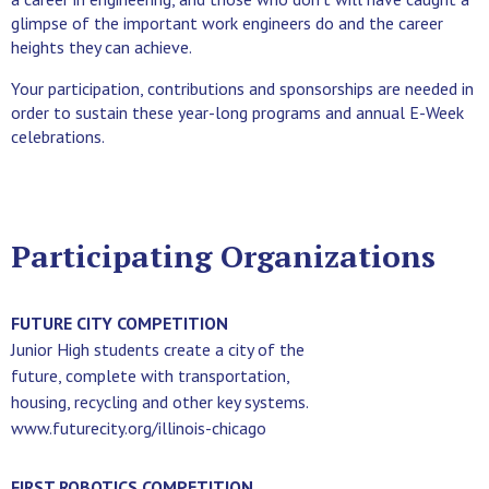
glimpse of the important work engineers do and the career
heights they can achieve.
Your participation, contributions and sponsorships are needed in
order to sustain these year-long programs and annual E-Week
celebrations.
Participating Organizations
FUTURE CITY COMPETITION
Junior High students create a city of the
future, complete with transportation,
housing, recycling and other key systems.
www.futurecity.org/illinois-chicago
FIRST ROBOTICS COMPETITION