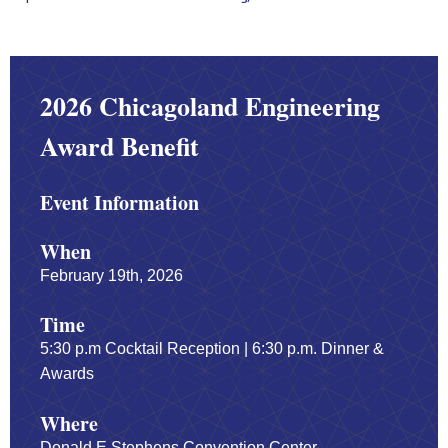
2026 Chicagoland Engineering
Award Benefit
Event Information
When
February 19th, 2026
Time
5:30 p.m Cocktail Reception | 6:30 p.m. Dinner &
Awards
Where
Donald E Stephens Convention Center