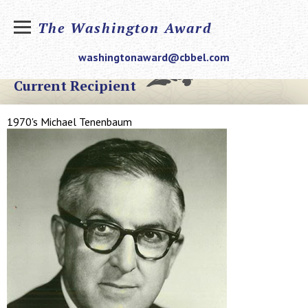
The Washington Award
washingtonaward@cbbel.com
Current Recipient
1970's Michael Tenenbaum