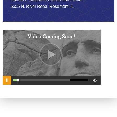
5555 N. River Road, Rosemont, IL