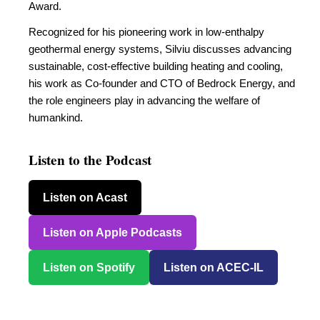
Award.
Recognized for his pioneering work in low-enthalpy
geothermal energy systems, Silviu discusses advancing
sustainable, cost-effective building heating and cooling,
his work as Co-founder and CTO of Bedrock Energy, and
the role engineers play in advancing the welfare of
humankind.
Listen to the Podcast
Listen on Acast
Listen on Apple Podcasts
Listen on Spotify
Listen on ACEC-IL