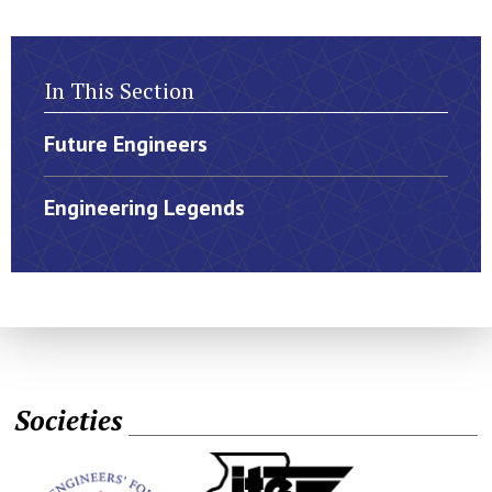
In This Section
Future Engineers
Engineering Legends
Societies