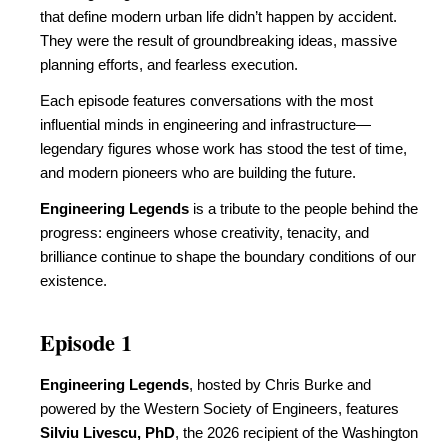
that define modern urban life didn’t happen by accident.
They were the result of groundbreaking ideas, massive
planning efforts, and fearless execution.
Each episode features conversations with the most
influential minds in engineering and infrastructure—
legendary figures whose work has stood the test of time,
and modern pioneers who are building the future.
Engineering Legends
is a tribute to the people behind the
progress: engineers whose creativity, tenacity, and
brilliance continue to shape the boundary conditions of our
existence.
Episode 1
Engineering Legends
, hosted by Chris Burke and
powered by the Western Society of Engineers, features
Silviu Livescu, PhD
, the 2026 recipient of the Washington