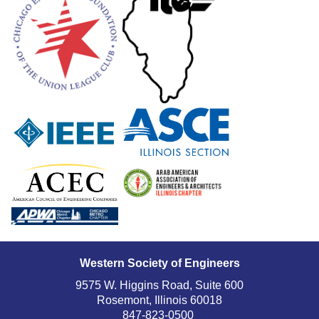
Western Society of Engineers
9575 W. Higgins Road, Suite 600
Rosemont, Illinois 60018
847-823-0500