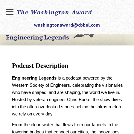
The Washington Award
washingtonaward@cbbel.com
Engineering Legends
Podcast Description
Engineering Legends
is a podcast powered by the
Western Society of Engineers, celebrating the visionaries
who have shaped, and are shaping, the world we live in.
Hosted by veteran engineer Chris Burke, the show dives
into the often-overlooked stories behind the infrastructure
we rely on every day.
From the clean water that flows from our faucets to the
towering bridges that connect our cities, the innovations