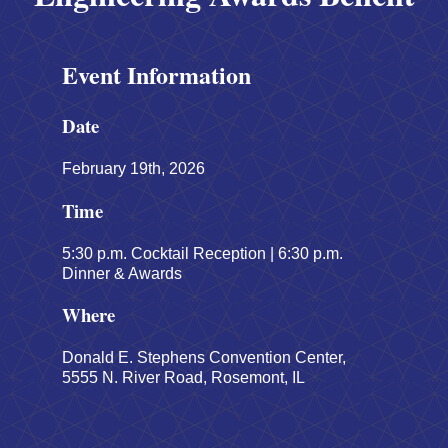
Event Information
Date
February 19th, 2026
Time
5:30 p.m. Cocktail Reception | 6:30 p.m.
Dinner & Awards
Where
Donald E. Stephens Convention Center,
5555 N. River Road, Rosemont, IL