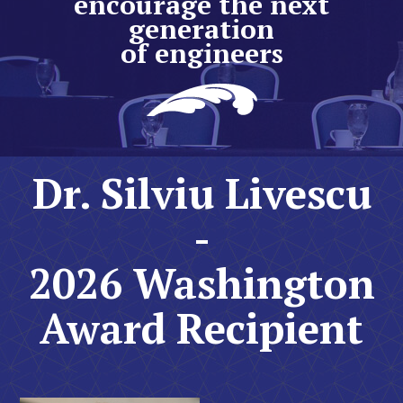
encourage the next
generation
of engineers
Dr. Silviu Livescu
-
2026 Washington
Award Recipient