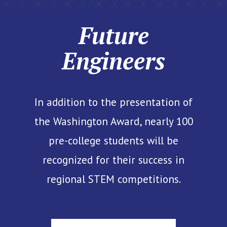
Future
Engineers
In addition to the presentation of
the Washington Award, nearly 100
pre-college students will be
recognized for their success in
regional STEM competitions.