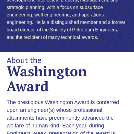
strategic planning, with a focus on subsurface
engineering, well engineering, and operations
engineering. He is a distinguished member and a former
board director of the Society of Petroleum Engineers,
and the recipient of many technical awards.
About the
Washington
Award
The prestigious Washington Award is conferred
upon an engineer(s) whose professional
attainments have preeminently advanced the
welfare of human kind. Each year, during
Engineers Week, presentation of the award is