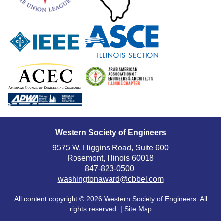
Western Society of Engineers
9575 W. Higgins Road, Suite 600
Rosemont, Illinois 60018
847-823-0500
washingtonaward@cbbel.com
All content copyright ©
2026 Western Society of Engineers. All
rights reserved. |
Site Map