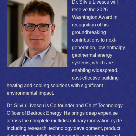
Dr. Silviu Livescu will
receive the 2026
Washington Award in
recognition of his
groundbreaking
contributions to next-
generation, low-enthalpy
geothermal energy
systems, which are
enabling widespread,
cost-effective building
heating and cooling solutions with significant
environmental impact.
Dr. Silviu Livescu is Co-founder and Chief Technology
Officer of Bedrock Energy. He brings deep expertise
across the complete multidisciplinary innovation cycle,
including research, technology development, product
development, intellectual property, management, and