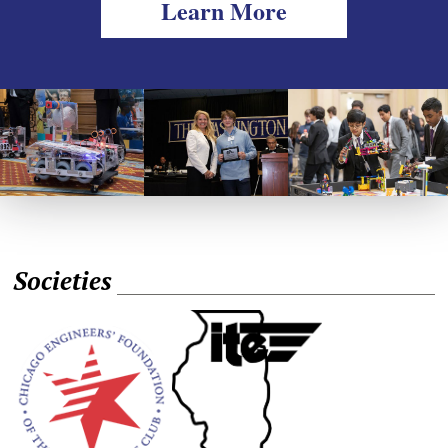
Learn More
Societies