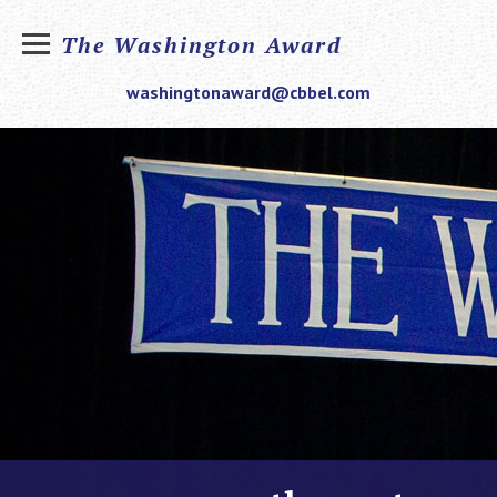
The Washington Award
washingtonaward@cbbel.com