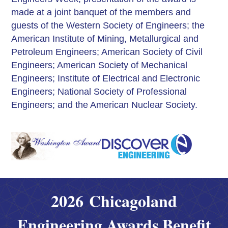
made at a joint banquet of the members and
guests of the Western Society of Engineers; the
American Institute of Mining, Metallurgical and
Petroleum Engineers; American Society of Civil
Engineers; American Society of Mechanical
Engineers; Institute of Electrical and Electronic
Engineers; National Society of Professional
Engineers; and the American Nuclear Society.
2026 Chicagoland
Engineering Awards Benefit