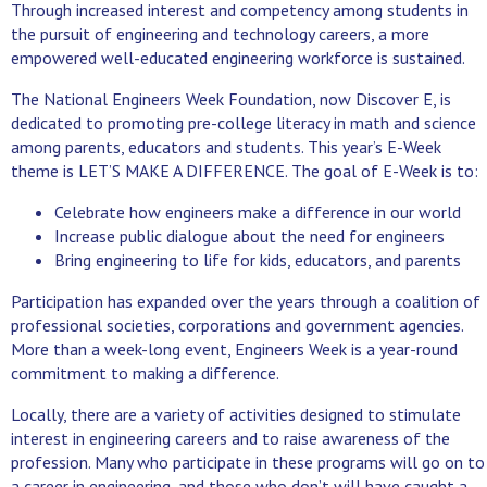
Through increased interest and competency among students in
the pursuit of engineering and technology careers, a more
empowered well-educated engineering workforce is sustained.
The National Engineers Week Foundation, now Discover E, is
dedicated to promoting pre-college literacy in math and science
among parents, educators and students. This year’s E-Week
theme is LET’S MAKE A DIFFERENCE. The goal of E-Week is to:
Celebrate how engineers make a difference in our world
Increase public dialogue about the need for engineers
Bring engineering to life for kids, educators, and parents
Participation has expanded over the years through a coalition of
professional societies, corporations and government agencies.
More than a week-long event, Engineers Week is a year-round
commitment to making a difference.
Locally, there are a variety of activities designed to stimulate
interest in engineering careers and to raise awareness of the
profession. Many who participate in these programs will go on to
a career in engineering, and those who don’t will have caught a