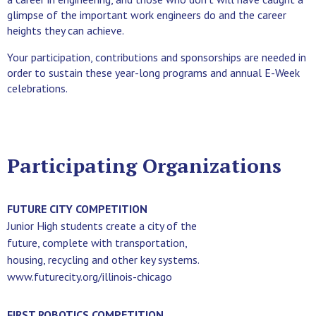
glimpse of the important work engineers do and the career
heights they can achieve.
Your participation, contributions and sponsorships are needed in
order to sustain these year-long programs and annual E-Week
celebrations.
Participating Organizations
FUTURE CITY COMPETITION
Junior High students create a city of the
future, complete with transportation,
housing, recycling and other key systems.
www.futurecity.org/illinois-chicago
FIRST ROBOTICS COMPETITION