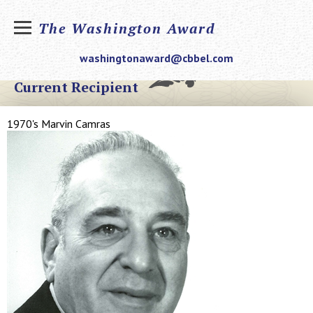
The Washington Award
washingtonaward@cbbel.com
Current Recipient
1970's Marvin Camras