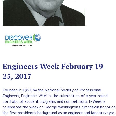
Engineers Week February 19-
25, 2017
Founded in 1951 by the National Society of Professional
Engineers, Engineers Week is the culmination of a year-round
portfolio of student programs and competitions. E-Week is
celebrated the week of George Washington’s birthday in honor of
the first president’s background as an engineer and land surveyor.