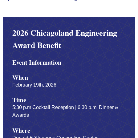
2026 Chicagoland Engineering
Award Benefit
Event Information
When
February 19th, 2026
Time
5:30 p.m Cocktail Reception | 6:30 p.m. Dinner &
Awards
Where
Donald E Stephens Convention Center