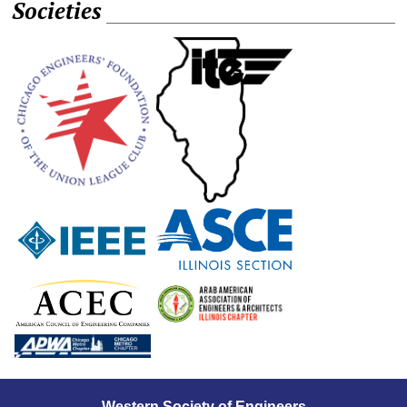
Societies
Western Society of Engineers