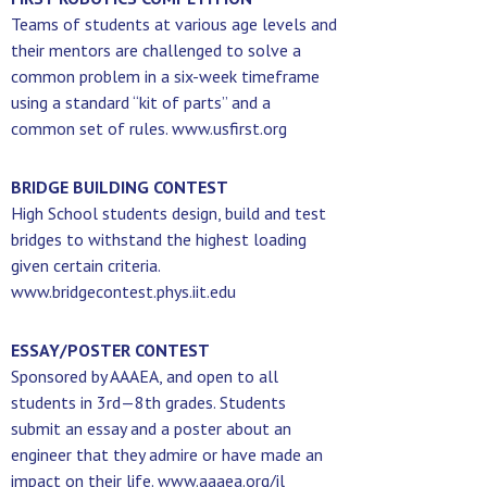
Teams of students at various age levels and
their mentors are challenged to solve a
common problem in a six-week timeframe
using a standard “kit of parts” and a
common set of rules. www.usfirst.org
BRIDGE BUILDING CONTEST
High School students design, build and test
bridges to withstand the highest loading
given certain criteria.
www.bridgecontest.phys.iit.edu
ESSAY/POSTER CONTEST
Sponsored by AAAEA, and open to all
students in 3rd—8th grades. Students
submit an essay and a poster about an
engineer that they admire or have made an
impact on their life. www.aaaea.org/il