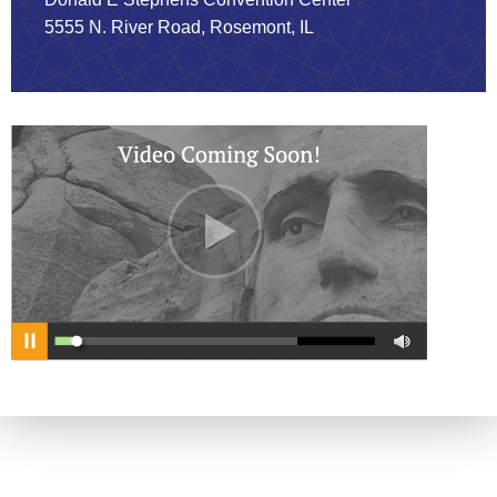
5555 N. River Road, Rosemont, IL