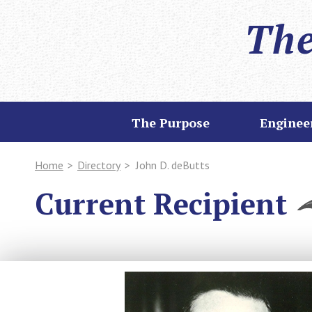
The
The Purpose
Enginee
Home
>
Directory
>
John D. deButts
Current Recipient