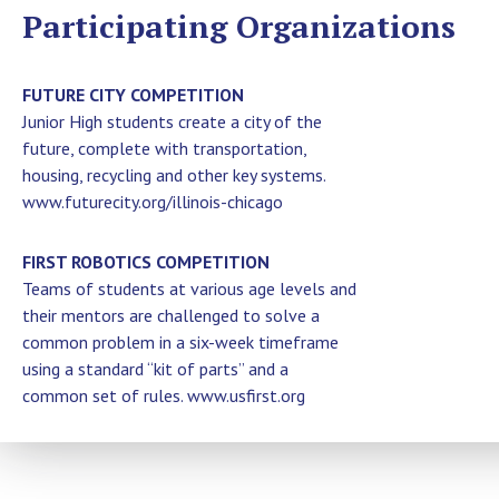
Participating Organizations
FUTURE CITY COMPETITION
Junior High students create a city of the
future, complete with transportation,
housing, recycling and other key systems.
www.futurecity.org/illinois-chicago
FIRST ROBOTICS COMPETITION
Teams of students at various age levels and
their mentors are challenged to solve a
common problem in a six-week timeframe
using a standard “kit of parts” and a
common set of rules. www.usfirst.org