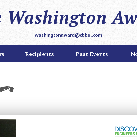
 Washington A
washingtonaward@cbbel.com
rs
Recipients
Past Events
N