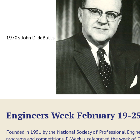
1970's John D. deButts
Engineers Week February 19-25
Founded in 1951 by the National Society of Professional Engine
programs and competitions. E-Week is celebrated the week of Ge