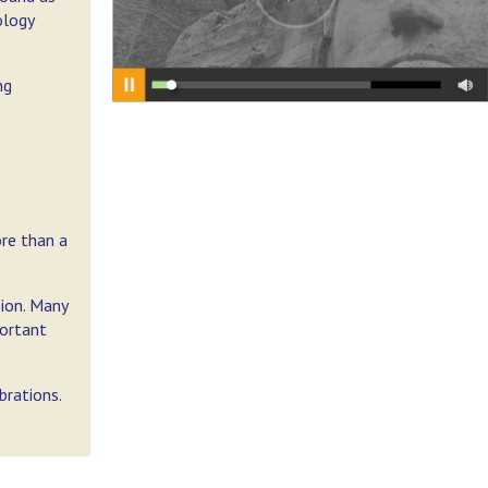
ology
ng
ore than a
sion. Many
portant
brations.