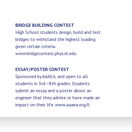
BRIDGE BUILDING CONTEST
High School students design, build and test
bridges to withstand the highest loading
given certain criteria.
www.bridgecontest.phys.iit.edu
ESSAY/POSTER CONTEST
Sponsored by AAAEA, and open to all
students in 3rd—8th grades. Students
submit an essay and a poster about an
engineer that they admire or have made an
impact on their life. www.aaaea.org/il