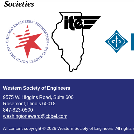
Societies
Western Society of Engineers
9575 W. Higgins Road, Suite 600
Rosemont, Illinois 60018
847-823-0500
washingtonaward@cbbel.com
All content copyright ©
2026 Western Society of Engineers. All rights 