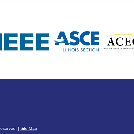
reserved. |
Site Map