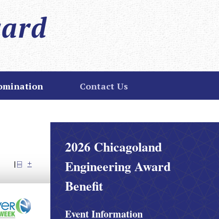
ward
omination
Contact Us
2026 Chicagoland
Engineering Award
Share
Email
Print
|
Benefit
Event Information