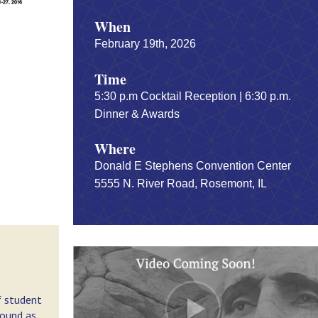
When
February 19th, 2026
Time
5:30 p.m Cocktail Reception | 6:30 p.m.
Dinner & Awards
Where
Donald E Stephens Convention Center
5555 N. River Road, Rosemont, IL
f student
round as