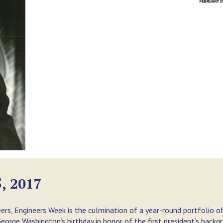
, 2017
ers, Engineers Week is the culmination of a year-round portfolio o
orge Washington’s birthday in honor of the first president’s backg