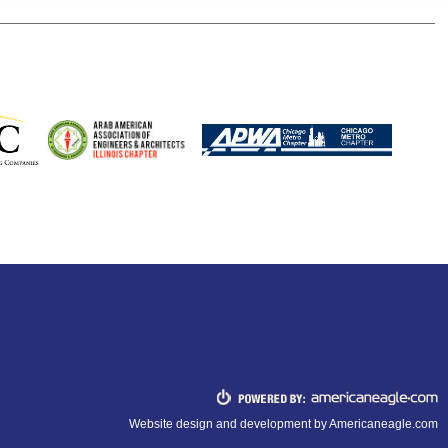
Website design and development by
Americaneagle.com