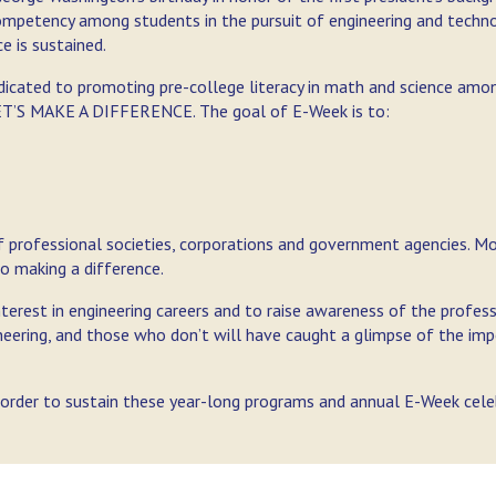
competency among students in the pursuit of engineering and techn
 is sustained.
dicated to promoting pre-college literacy in math and science amo
 LET’S MAKE A DIFFERENCE. The goal of E-Week is to:
of professional societies, corporations and government agencies. M
o making a difference.
interest in engineering careers and to raise awareness of the profes
ineering, and those who don’t will have caught a glimpse of the im
n order to sustain these year-long programs and annual E-Week cele