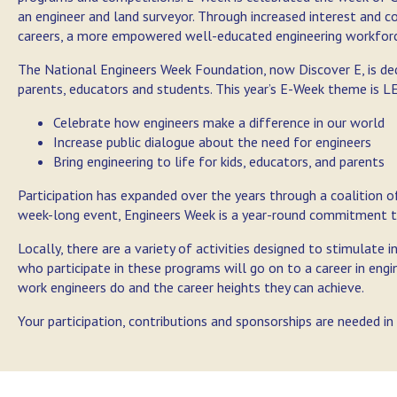
an engineer and land surveyor. Through increased interest and 
careers, a more empowered well-educated engineering workforce
The National Engineers Week Foundation, now Discover E, is de
parents, educators and students. This year’s E-Week theme is
Celebrate how engineers make a difference in our world
Increase public dialogue about the need for engineers
Bring engineering to life for kids, educators, and parents
Participation has expanded over the years through a coalition 
week-long event, Engineers Week is a year-round commitment t
Locally, there are a variety of activities designed to stimulate 
who participate in these programs will go on to a career in eng
work engineers do and the career heights they can achieve.
Your participation, contributions and sponsorships are needed i