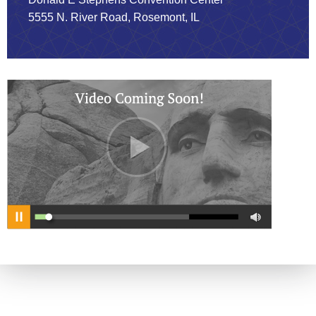
5555 N. River Road, Rosemont, IL