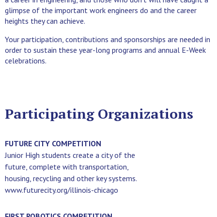
glimpse of the important work engineers do and the career
heights they can achieve.
Your participation, contributions and sponsorships are needed in
order to sustain these year-long programs and annual E-Week
celebrations.
Participating Organizations
FUTURE CITY COMPETITION
Junior High students create a city of the
future, complete with transportation,
housing, recycling and other key systems.
www.futurecity.org/illinois-chicago
FIRST ROBOTICS COMPETITION