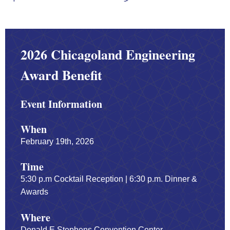
2026 Chicagoland Engineering
Award Benefit
Event Information
When
February 19th, 2026
Time
5:30 p.m Cocktail Reception | 6:30 p.m. Dinner &
Awards
Where
Donald E Stephens Convention Center