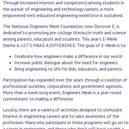
Through increased interest and competency among students in
the pursuit of engineering and technology careers, a more
empowered well-educated engineering workforce is sustained.
The National Engineers Week Foundation, now Discover E, is
dedicated to promoting pre-college literacy in math and science
among parents, educators and students. This year’s E-Week
theme is LET’S MAKE A DIFFERENCE. The goal of E-Week is to:
Celebrate how engineers make a difference in our world
Increase public dialogue about the need for engineers
Bring engineering to life for kids, educators, and parents
Participation has expanded over the years through a coalition of
professional societies, corporations and government agencies.
More than a week-long event, Engineers Week is a year-round
commitment to making a difference.
Locally, there are a variety of activities designed to stimulate
interest in engineering careers and to raise awareness of the
profession. Many who participate in these programs will go on to
a career in engineering, and those who don’t will have caught a