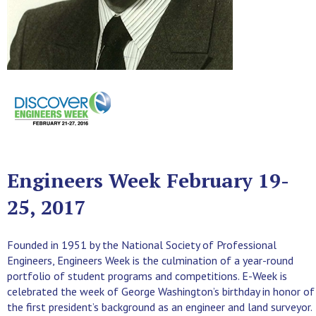
Engineers Week February 19-
25, 2017
Founded in 1951 by the National Society of Professional
Engineers, Engineers Week is the culmination of a year-round
portfolio of student programs and competitions. E-Week is
celebrated the week of George Washington’s birthday in honor of
the first president’s background as an engineer and land surveyor.