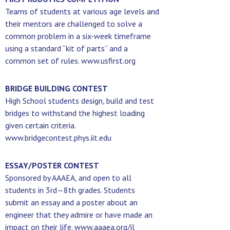
Teams of students at various age levels and
their mentors are challenged to solve a
common problem in a six-week timeframe
using a standard “kit of parts” and a
common set of rules. www.usfirst.org
BRIDGE BUILDING CONTEST
High School students design, build and test
bridges to withstand the highest loading
given certain criteria.
www.bridgecontest.phys.iit.edu
ESSAY/POSTER CONTEST
Sponsored by AAAEA, and open to all
students in 3rd—8th grades. Students
submit an essay and a poster about an
engineer that they admire or have made an
impact on their life. www.aaaea.org/il