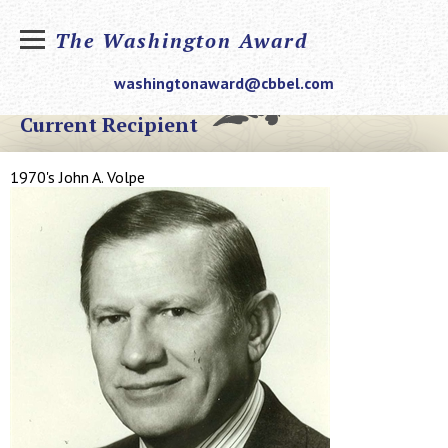
The Washington Award
washingtonaward@cbbel.com
Current Recipient
1970's John A. Volpe