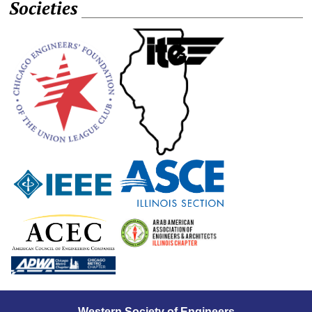
Societies
Western Society of Engineers