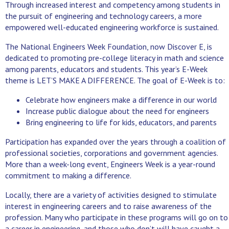
Through increased interest and competency among students in
the pursuit of engineering and technology careers, a more
empowered well-educated engineering workforce is sustained.
The National Engineers Week Foundation, now Discover E, is
dedicated to promoting pre-college literacy in math and science
among parents, educators and students. This year’s E-Week
theme is LET’S MAKE A DIFFERENCE. The goal of E-Week is to:
Celebrate how engineers make a difference in our world
Increase public dialogue about the need for engineers
Bring engineering to life for kids, educators, and parents
Participation has expanded over the years through a coalition of
professional societies, corporations and government agencies.
More than a week-long event, Engineers Week is a year-round
commitment to making a difference.
Locally, there are a variety of activities designed to stimulate
interest in engineering careers and to raise awareness of the
profession. Many who participate in these programs will go on to
a career in engineering, and those who don’t will have caught a