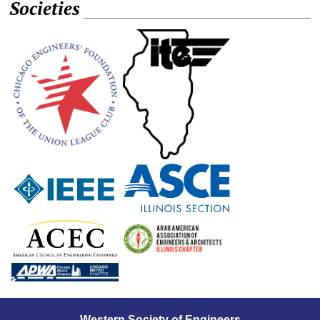
Societies
Western Society of Engineers