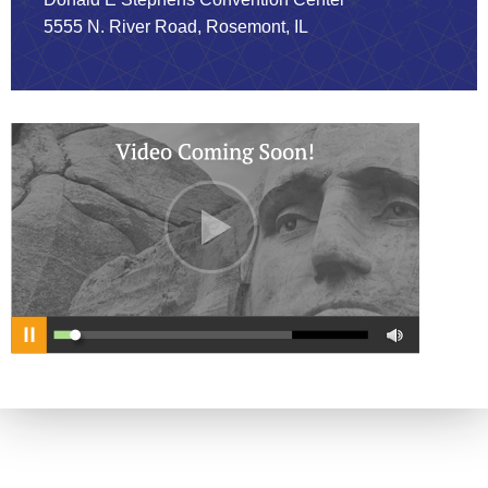
5555 N. River Road, Rosemont, IL