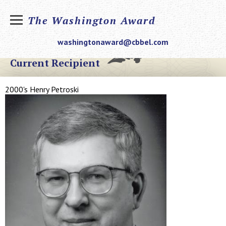
The Washington Award
washingtonaward@cbbel.com
Current Recipient
2000's Henry Petroski