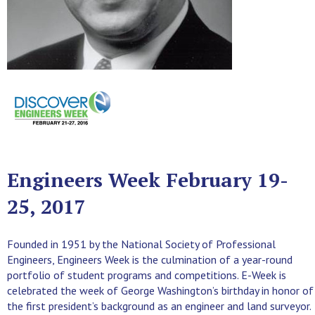
Engineers Week February 19-
25, 2017
Founded in 1951 by the National Society of Professional
Engineers, Engineers Week is the culmination of a year-round
portfolio of student programs and competitions. E-Week is
celebrated the week of George Washington’s birthday in honor of
the first president’s background as an engineer and land surveyor.