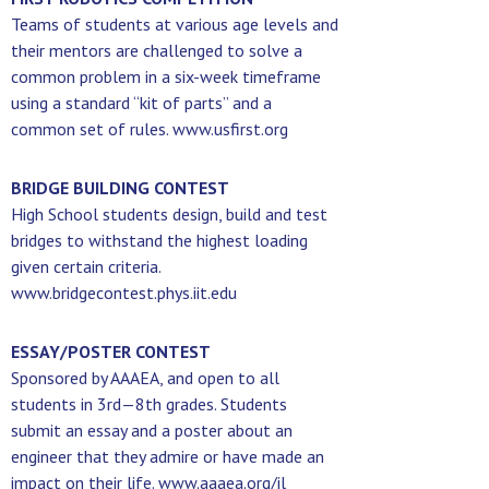
Teams of students at various age levels and
their mentors are challenged to solve a
common problem in a six-week timeframe
using a standard “kit of parts” and a
common set of rules. www.usfirst.org
BRIDGE BUILDING CONTEST
High School students design, build and test
bridges to withstand the highest loading
given certain criteria.
www.bridgecontest.phys.iit.edu
ESSAY/POSTER CONTEST
Sponsored by AAAEA, and open to all
students in 3rd—8th grades. Students
submit an essay and a poster about an
engineer that they admire or have made an
impact on their life. www.aaaea.org/il