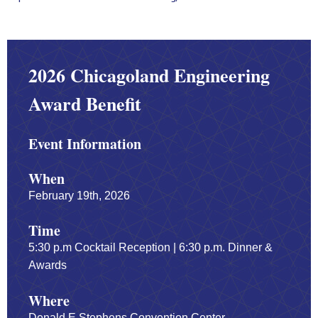
2026 Chicagoland Engineering
Award Benefit
Event Information
When
February 19th, 2026
Time
5:30 p.m Cocktail Reception | 6:30 p.m. Dinner &
Awards
Where
Donald E Stephens Convention Center