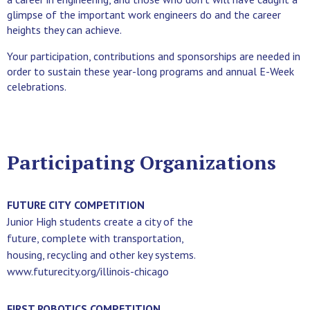
glimpse of the important work engineers do and the career
heights they can achieve.
Your participation, contributions and sponsorships are needed in
order to sustain these year-long programs and annual E-Week
celebrations.
Participating Organizations
FUTURE CITY COMPETITION
Junior High students create a city of the
future, complete with transportation,
housing, recycling and other key systems.
www.futurecity.org/illinois-chicago
FIRST ROBOTICS COMPETITION