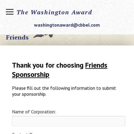
The Washington Award
washingtonaward@cbbel.com
Friends
Thank you for choosing
Friends
Sponsorship
Please fill out the following information to submit
your sponsorship.
Name of Corporation: