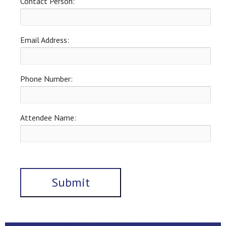
Contact Person:
Email Address:
Phone Number:
Attendee Name: