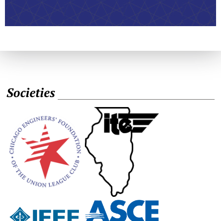
Societies